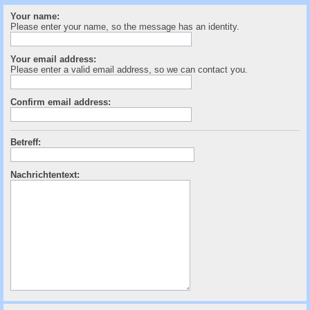
c
Your name:
h
Please enter your name, so the message has an identity.
e
Your email address:
Please enter a valid email address, so we can contact you.
Confirm email address:
Betreff:
Nachrichtentext: