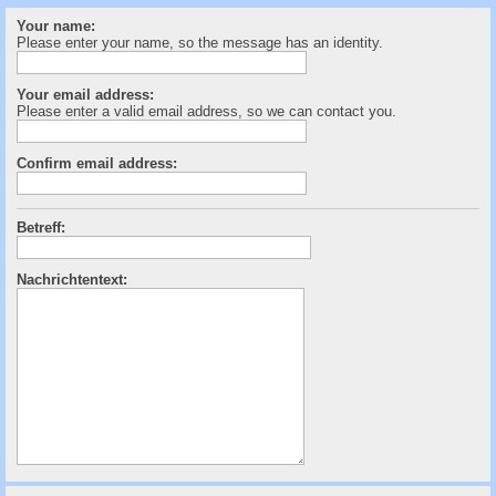
c
Your name:
h
Please enter your name, so the message has an identity.
e
Your email address:
Please enter a valid email address, so we can contact you.
Confirm email address:
Betreff:
Nachrichtentext: