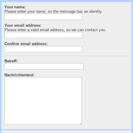
c
Your name:
h
Please enter your name, so the message has an identity.
e
Your email address:
Please enter a valid email address, so we can contact you.
Confirm email address:
Betreff:
Nachrichtentext: