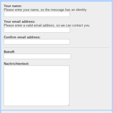
c
Your name:
h
Please enter your name, so the message has an identity.
e
Your email address:
Please enter a valid email address, so we can contact you.
Confirm email address:
Betreff:
Nachrichtentext: