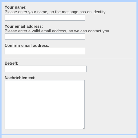
c
Your name:
h
Please enter your name, so the message has an identity.
e
Your email address:
Please enter a valid email address, so we can contact you.
Confirm email address:
Betreff:
Nachrichtentext: